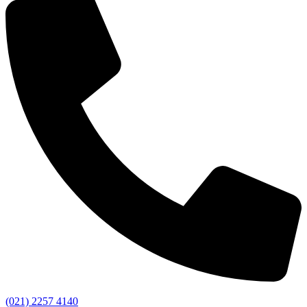
(021) 2257 4140