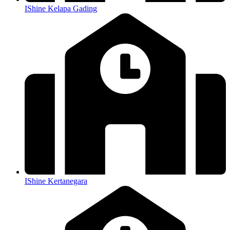
IShine Kelapa Gading
IShine Kertanegara