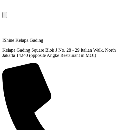
IShine Kelapa Gading
Kelapa Gading Square Blok J No. 28 - 29 Italian Walk, North
Jakarta 14240 (opposite Angke Restaurant in MOI)