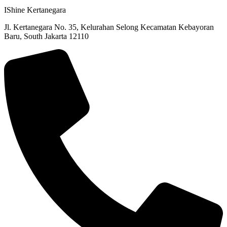
IShine Kertanegara
Jl. Kertanegara No. 35, Kelurahan Selong Kecamatan Kebayoran
Baru, South Jakarta 12110