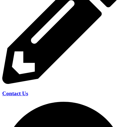
Contact Us