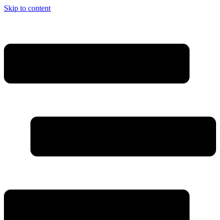
Skip to content