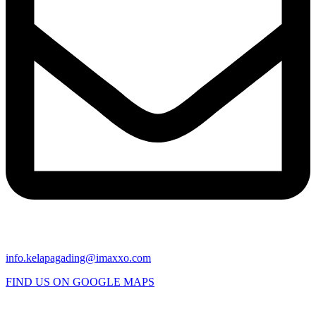
info.kelapagading@imaxxo.com
FIND US ON GOOGLE MAPS