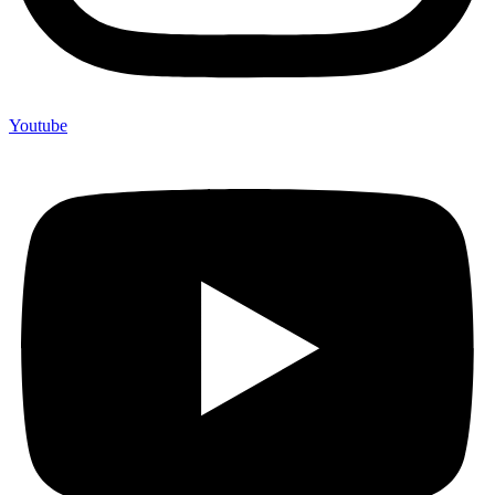
Youtube