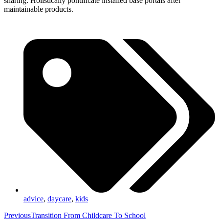
sharing. Holistically pontificate installed base portals after
maintainable products.
advice
,
daycare
,
kids
Previous
Transition From Childcare To School