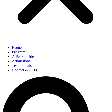
Home
Program
A Peek Inside​
Admissions
Testimonials
Contact & FAQ