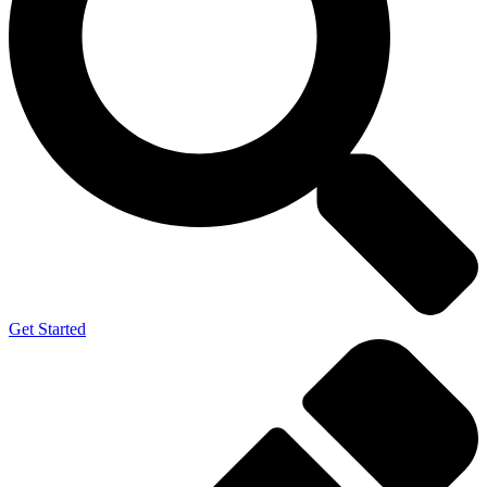
Get Started