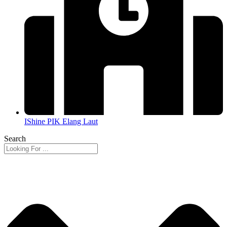
IShine PIK Elang Laut
Search