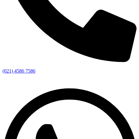
(021) 4586 7586