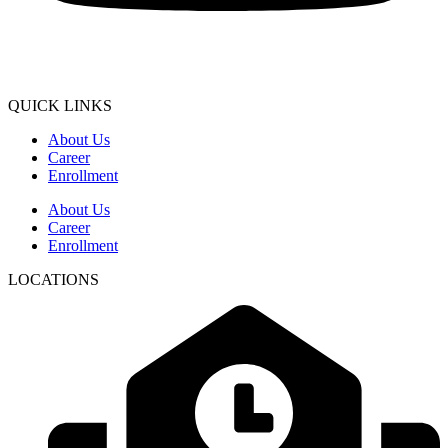
QUICK LINKS
About Us
Career
Enrollment
About Us
Career
Enrollment
LOCATIONS