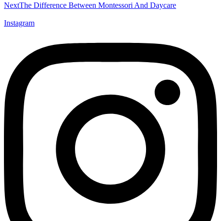
Next
The Difference Between Montessori And Daycare
Instagram