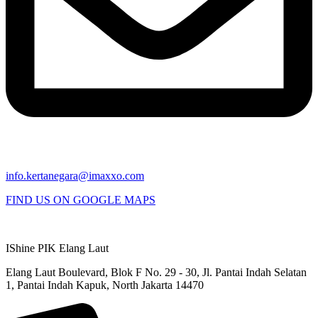
info.kertanegara@imaxxo.com
FIND US ON GOOGLE MAPS
IShine PIK Elang Laut
Elang Laut Boulevard, Blok F No. 29 - 30, Jl. Pantai Indah Selatan
1, Pantai Indah Kapuk, North Jakarta 14470