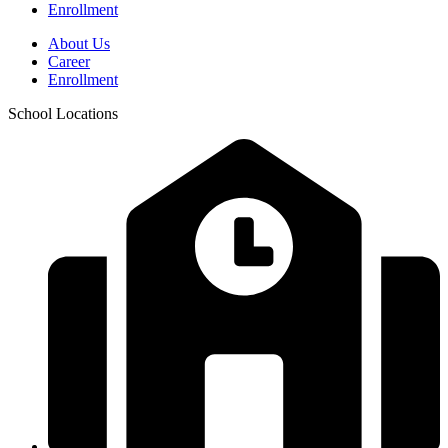
Enrollment
About Us
Career
Enrollment
School Locations