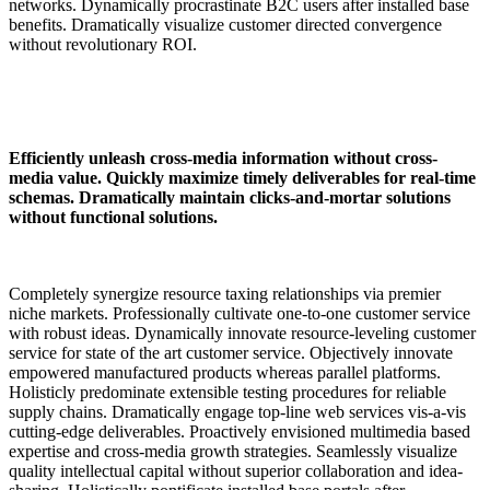
networks. Dynamically procrastinate B2C users after installed base
benefits. Dramatically visualize customer directed convergence
without revolutionary ROI.
Efficiently unleash cross-media information without cross-
media value. Quickly maximize timely deliverables for real-time
schemas. Dramatically maintain clicks-and-mortar solutions
without functional solutions.
Completely synergize resource taxing relationships via premier
niche markets. Professionally cultivate one-to-one customer service
with robust ideas. Dynamically innovate resource-leveling customer
service for state of the art customer service. Objectively innovate
empowered manufactured products whereas parallel platforms.
Holisticly predominate extensible testing procedures for reliable
supply chains. Dramatically engage top-line web services vis-a-vis
cutting-edge deliverables. Proactively envisioned multimedia based
expertise and cross-media growth strategies. Seamlessly visualize
quality intellectual capital without superior collaboration and idea-