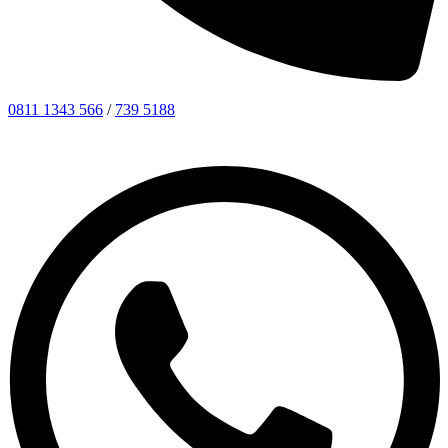
0811 1343 566
/
739 5188