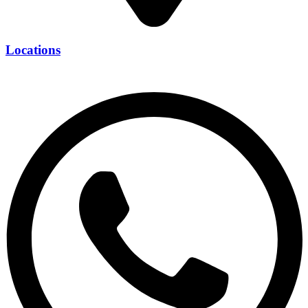
Locations