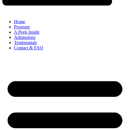
Home
Program
A Peek Inside​
Admissions
Testimonials
Contact & FAQ