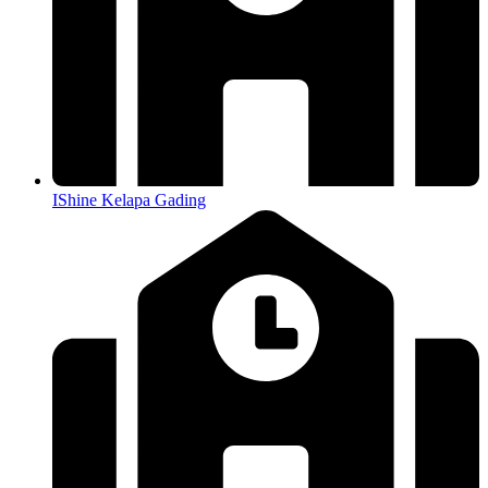
IShine Kelapa Gading