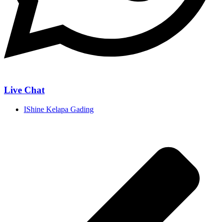
Live Chat
IShine Kelapa Gading