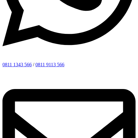
0811 1343 566
/
0811 9113 566