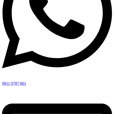
0811 9787 861