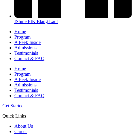
IShine PIK Elang Laut
Home
Program
A Peek Inside​
Admissions
Testimonials
Contact & FAQ
Home
Program
A Peek Inside​
Admissions
Testimonials
Contact & FAQ
Get Started
Quick Links
About Us
Career