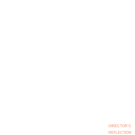
DIRECTOR’S
REFLECTION