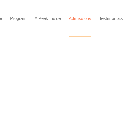
e
Program
A Peek Inside​
Admissions
Testimonials