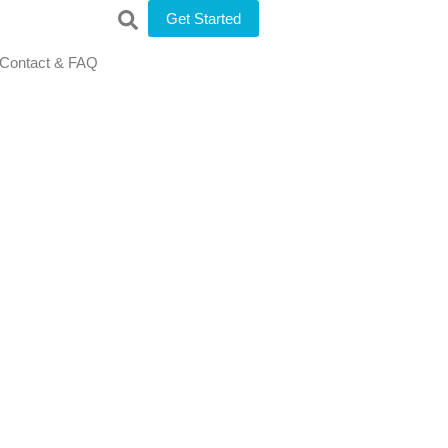
Get Started
Contact & FAQ