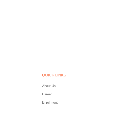
QUICK LINKS
About Us
Career
Enrollment