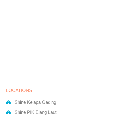
LOCATIONS
IShine Kelapa Gading
IShine PIK Elang Laut